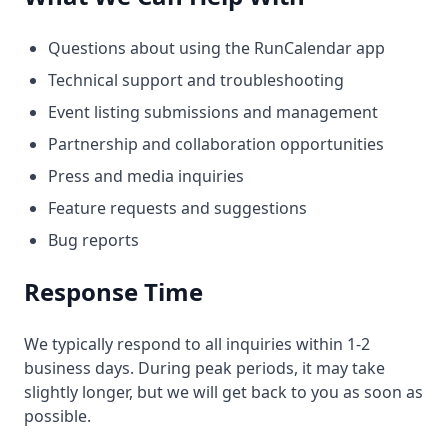
Questions about using the RunCalendar app
Technical support and troubleshooting
Event listing submissions and management
Partnership and collaboration opportunities
Press and media inquiries
Feature requests and suggestions
Bug reports
Response Time
We typically respond to all inquiries within 1-2
business days. During peak periods, it may take
slightly longer, but we will get back to you as soon as
possible.