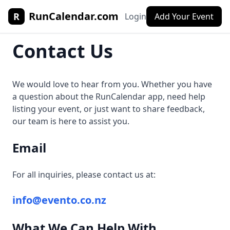
RunCalendar.com
R
Login
Add Your Event
Contact Us
We would love to hear from you. Whether you have
a question about the RunCalendar app, need help
listing your event, or just want to share feedback,
our team is here to assist you.
Email
For all inquiries, please contact us at:
info@evento.co.nz
What We Can Help With